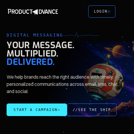
LOGIN
DIGITAL MESSAGING
YOUR
MESSAGE.
MULTIPLIED.
DELIVERED.
We help brands reach the right audience with timely,
personalized communications across email, sms, chat,
and social.
//SEE THE SHIP
START A CAMPAIGN
→