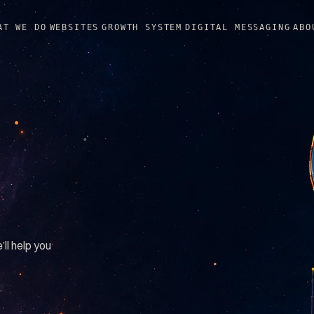
AT WE DO
WEBSITES
GROWTH SYSTEM
DIGITAL MESSAGING
ABO
’ll help you