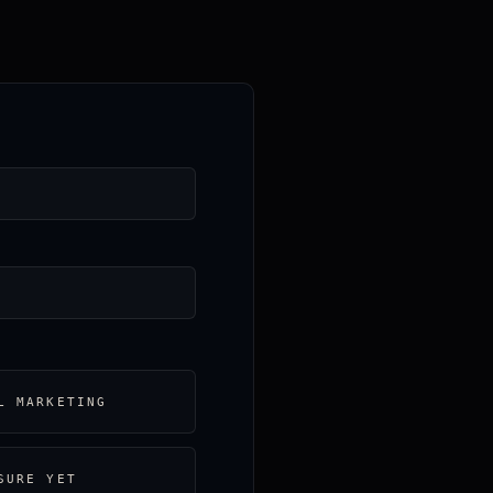
L MARKETING
SURE YET