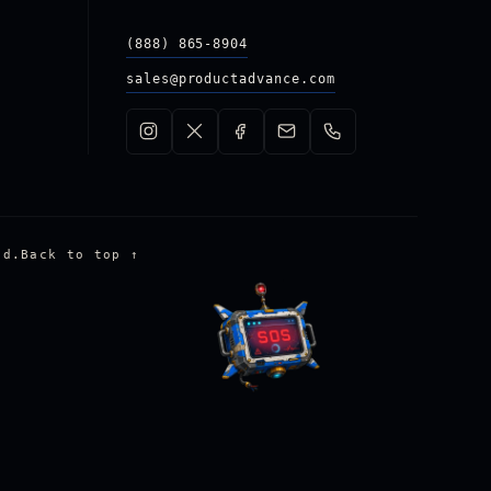
(888) 865-8904
sales@productadvance.com
ed.
Back to top
↑