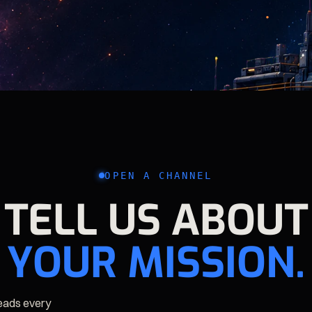
OPEN A CHANNEL
TELL US ABOUT
YOUR MISSION.
reads every