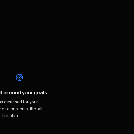
lt around your goals
ns designed for your
not a one-size-fits-all
template.