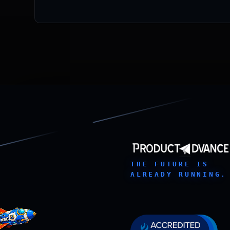
THE FUTURE IS
ALREADY RUNNING.