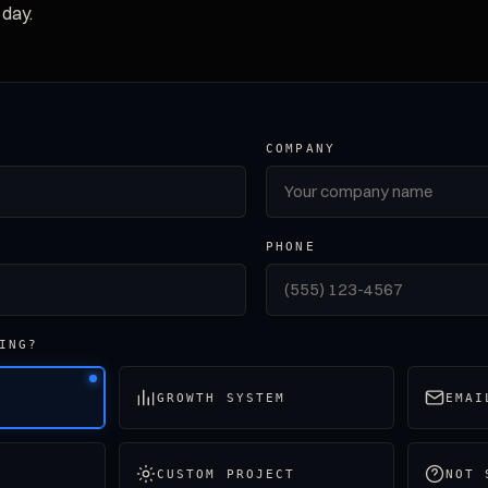
 day.
COMPANY
PHONE
ING?
GROWTH SYSTEM
EMAI
CUSTOM PROJECT
NOT 