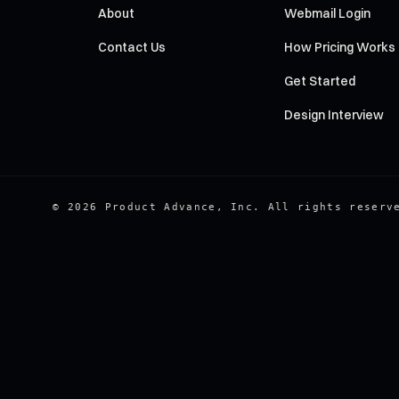
About
Webmail Login
Contact Us
How Pricing Works
Get Started
Design Interview
© 2026 Product Advance, Inc. All rights reserv