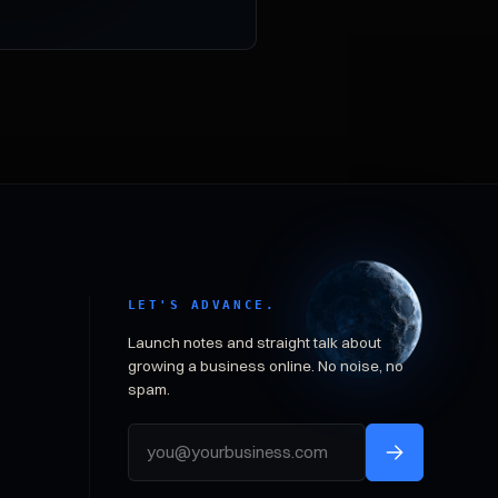
LET'S ADVANCE.
Launch notes and straight talk about
growing a business online. No noise, no
spam.
Email address