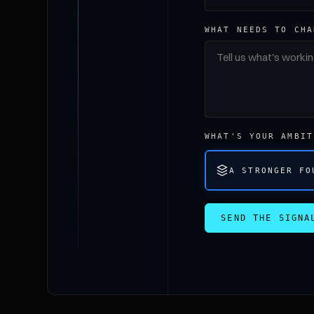
WHAT NEEDS TO CHA
WHAT'S YOUR AMBIT
A STRONGER FO
SEND THE SIGNA