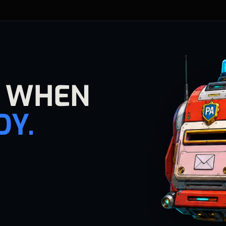
E WHEN
DY.