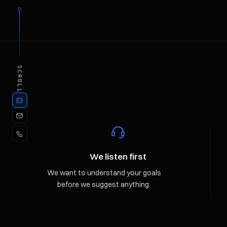
SCROLL
We listen first
We want to understand your goals
before we suggest anything.