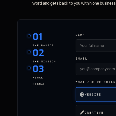
word and gets back to you within one business
01
NAME
THE BASICS
02
EMAIL
THE MISSION
03
FINAL
WHAT ARE WE BUILD
SIGNAL
WEBSITE
CREATIVE