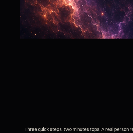
Three quick steps, two minutes tops. A real person 