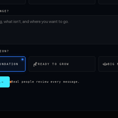
NGE?
ION?
UNDATION
READY TO GROW
BIG 
L
→
Real people review every message.