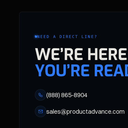
NEED A DIRECT LINE?
WE’RE HER
YOU’RE REA
(888) 865-8904
sales@productadvance.com