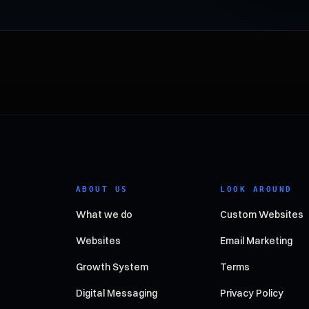
ABOUT US
LOOK AROUND
What we do
Custom Websites
Websites
Email Marketing
Growth System
Terms
Digital Messaging
Privacy Policy