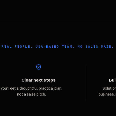
REAL PEOPLE. USA-BASED TEAM. NO SALES MAZE.
Clear next steps
Bui
You’ll get a thoughtful, practical plan,
Solutio
not a sales pitch.
business, 