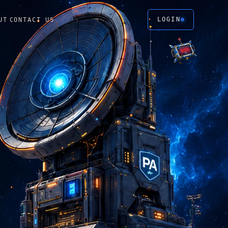
LOGIN
UT
CONTACT US