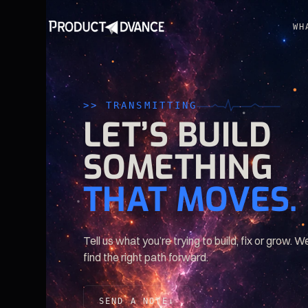
WH
>> TRANSMITTING
LET’S
BUILD
SOMETHING
THAT
MOVES.
Tell us what you’re trying to build, fix or grow. We
find the right path forward.
SEND A NOTE
↓